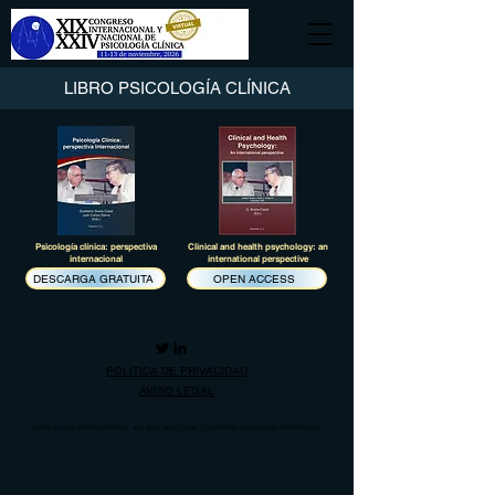
LIBRO PSICOLOGÍA CLÍNICA
Psicología clínica: perspectiva
Clinical and health psychology: an
internacional
international perspective
DESCARGA GRATUITA
OPEN ACCESS
POLÍTICA DE PRIVACIDAD
AVISO LEGAL
©2026
by XIX INTERNATIONAL and XXIV NATIONAL CONGRESS of CLINICAL PSYCHOLOGY