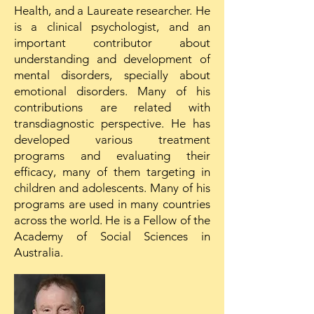
Health, and a Laureate researcher. He
is a clinical psychologist, and an
important contributor about
understanding and development of
mental disorders, specially about
emotional disorders. Many of his
contributions are related with
transdiagnostic perspective. He has
developed various treatment
programs and evaluating their
efficacy, many of them targeting in
children and adolescents. Many of his
programs are used in many countries
across the world. He is a Fellow of the
Academy of Social Sciences in
Australia.