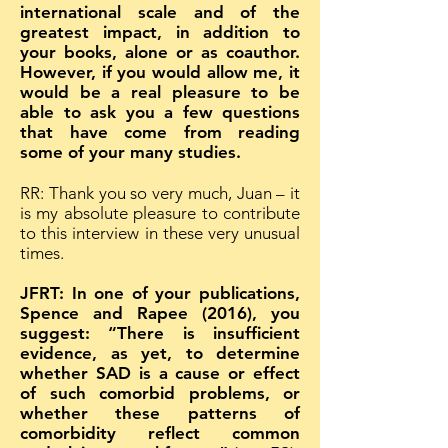
international scale and of the
greatest impact, in addition to
your books, alone or as coauthor.
However, if you would allow me, it
would be a real pleasure to be
able to ask you a few questions
that have come from reading
some of your many studies.
RR: Thank you so very much, Juan – it
is my absolute pleasure to contribute
to this interview in these very unusual
times.
JFRT: In one of your publications,
Spence and Rapee (2016), you
suggest: “There is insufficient
evidence, as yet, to determine
whether SAD is a cause or effect
of such comorbid problems, or
whether these patterns of
comorbidity reflect common