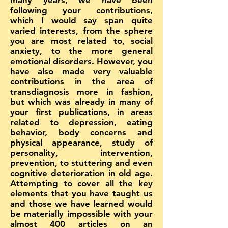
many years, we have been
following your contributions,
which I would say span quite
varied interests, from the sphere
you are most related to, social
anxiety, to the more general
emotional disorders. However, you
have also made very valuable
contributions in the area of
transdiagnosis more in fashion,
but which was already in many of
your first publications, in areas
related to depression, eating
behavior, body concerns and
physical appearance, study of
personality, intervention,
prevention, to stuttering and even
cognitive deterioration in old age.
Attempting to cover all the key
elements that you have taught us
and those we have learned would
be materially impossible with your
almost 400 articles on an