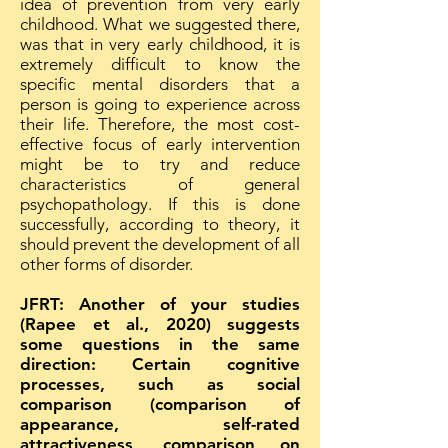
idea of prevention from very early
childhood. What we suggested there,
was that in very early childhood, it is
extremely difficult to know the
specific mental disorders that a
person is going to experience across
their life. Therefore, the most cost-
effective focus of early intervention
might be to try and reduce
characteristics of general
psychopathology. If this is done
successfully, according to theory, it
should prevent the development of all
other forms of disorder.
JFRT: Another of your studies
(Rapee et al., 2020) suggests
some questions in the same
direction: Certain cognitive
processes, such as social
comparison (comparison of
appearance, self-rated
attractiveness, comparison on