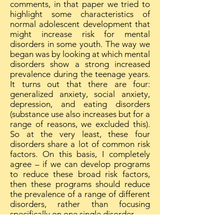
comments, in that paper we tried to
highlight some characteristics of
normal adolescent development that
might increase risk for mental
disorders in some youth. The way we
began was by looking at which mental
disorders show a strong increased
prevalence during the teenage years.
It turns out that there are four:
generalized anxiety, social anxiety,
depression, and eating disorders
(substance use also increases but for a
range of reasons, we excluded this).
So at the very least, these four
disorders share a lot of common risk
factors. On this basis, I completely
agree – if we can develop programs
to reduce these broad risk factors,
then these programs should reduce
the prevalence of a range of different
disorders, rather than focusing
specifically on one single disorder.