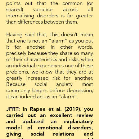
points out that the common (or
shared) variance across all
internalising disorders is far greater
than differences between them.
Having said that, this doesn’t mean
that one is not an “alarm” as you put
it for another. In other words,
precisely because they share so many
of their characteristics and risks, when
an individual experiences one of these
problems, we know that they are at
greatly increased risk for another.
Because social anxiety most
commonly begins before depression,
it can indeed act as an “alarm”.
JFRT: In Rapee et al. (2019), you
carried out an excellent review
and updated an explanatory
model of emotional disorders,
giving social relations and