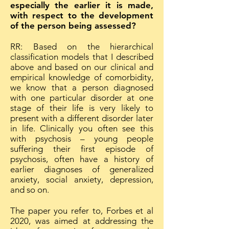
especially the earlier it is made,
with respect to the development
of the person being assessed?
RR: Based on the hierarchical
classification models that I described
above and based on our clinical and
empirical knowledge of comorbidity,
we know that a person diagnosed
with one particular disorder at one
stage of their life is very likely to
present with a different disorder later
in life. Clinically you often see this
with psychosis – young people
suffering their first episode of
psychosis, often have a history of
earlier diagnoses of generalized
anxiety, social anxiety, depression,
and so on.
The paper you refer to, Forbes et al
2020, was aimed at addressing the