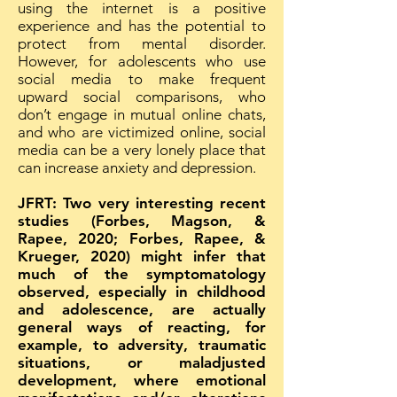
using the internet is a positive
experience and has the potential to
protect from mental disorder.
However, for adolescents who use
social media to make frequent
upward social comparisons, who
don’t engage in mutual online chats,
and who are victimized online, social
media can be a very lonely place that
can increase anxiety and depression.
JFRT: Two very interesting recent
studies (Forbes, Magson, &
Rapee, 2020; Forbes, Rapee, &
Krueger, 2020) might infer that
much of the symptomatology
observed, especially in childhood
and adolescence, are actually
general ways of reacting, for
example, to adversity, traumatic
situations, or maladjusted
development, where emotional