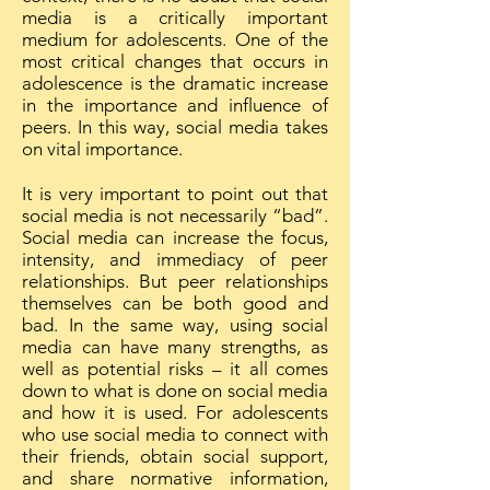
media is a critically important
medium for adolescents. One of the
most critical changes that occurs in
adolescence is the dramatic increase
in the importance and influence of
peers. In this way, social media takes
on vital importance.
It is very important to point out that
social media is not necessarily “bad”.
Social media can increase the focus,
intensity, and immediacy of peer
relationships. But peer relationships
themselves can be both good and
bad. In the same way, using social
media can have many strengths, as
well as potential risks – it all comes
down to what is done on social media
and how it is used. For adolescents
who use social media to connect with
their friends, obtain social support,
and share normative information,