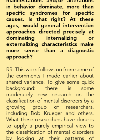
manifestations and/or alterations
in behavior dominate, more than
specific syndromes for specific
causes. Is that right? At these
ages, would general intervention
approaches directed precisely at
dominating internalizing or
externalizing characteristics make
more sense than a diagnostic
approach?
RR: This work follows on from some of
the comments I made earlier about
shared variance. To give some quick
background: there is some
moderately new research on the
classification of mental disorders by a
growing group of researchers,
including Bob Krueger and others.
What these researchers have done is
to apply a purely empirical view to
the classification of mental disorders
by looking at their patterns of