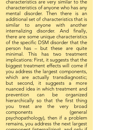
characteristics are very similar to the
characteristics of anyone who has any
mental disorder. Then there is an
additional set of characteristics that is
similar to anyone with another
internalizing disorder. And finally,
there are some unique characteristics
of the specific DSM disorder that the
person has – but these are quite
minimal. This has two treatment
implications: First, it suggests that the
biggest treatment effects will come if
you address the largest components,
which are actually transdiagnostic;
but second, it suggests a more
nuanced idea in which treatment and
prevention can be organized
hierarchically so that the first thing
you treat are the very broad
components (general
psychopathology), then if a problem
remains, you address the next largest
component (internalizing), and only if