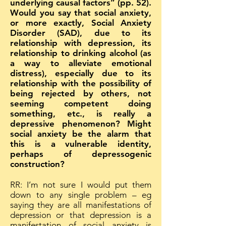
underlying causal factors” (pp. 52).
Would you say that social anxiety,
or more exactly, Social Anxiety
Disorder (SAD), due to its
relationship with depression, its
relationship to drinking alcohol (as
a way to alleviate emotional
distress), especially due to its
relationship with the possibility of
being rejected by others, not
seeming competent doing
something, etc., is really a
depressive phenomenon? Might
social anxiety be the alarm that
this is a vulnerable identity,
perhaps of depressogenic
construction?
RR: I’m not sure I would put them
down to any single problem – eg
saying they are all manifestations of
depression or that depression is a
manifestation of social anxiety is