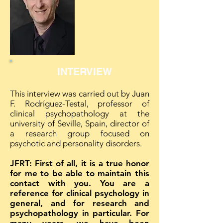
INTERVIEW
This interview was carried out by Juan
F. Rodríguez-Testal, professor of
clinical psychopathology at the
university of Seville, Spain, director of
a research group focused on
psychotic and personality disorders.
JFRT: First of all, it is a true honor
for me to be able to maintain this
contact with you. You are a
reference for clinical psychology in
general, and for research and
psychopathology in particular. For