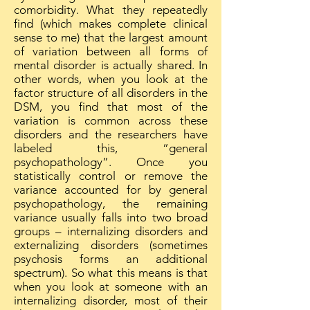
comorbidity. What they repeatedly
find (which makes complete clinical
sense to me) that the largest amount
of variation between all forms of
mental disorder is actually shared. In
other words, when you look at the
factor structure of all disorders in the
DSM, you find that most of the
variation is common across these
disorders and the researchers have
labeled this, “general
psychopathology”. Once you
statistically control or remove the
variance accounted for by general
psychopathology, the remaining
variance usually falls into two broad
groups – internalizing disorders and
externalizing disorders (sometimes
psychosis forms an additional
spectrum). So what this means is that
when you look at someone with an
internalizing disorder, most of their