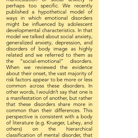
perhaps too specific. We recently
published a hypothetical model of
ways in which emotional disorders
might be influenced by adolescent
developmental characteristics. In that
model we talked about social anxiety,
generalized anxiety, depression, and
disorders of body image as highly
related and we referred to them as
the “social-emotional” disorders.
When we reviewed the evidence
about their onset, the vast majority of
risk factors appear to be more or less
common across these disorders. In
other words, I wouldn’t say that one is
a manifestation of another, but rather
that these disorders share more in
common than their differences. This
perspective is consistent with a body
of literature (e.g. Krueger, Lahey, and
others) on the hierarchical
classification of mental disorder, that