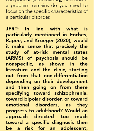
a problem remains do you need to
focus on the specific characteristics of
a particular disorder.
JFRT: In line with what is
particularly mentioned in Forbes,
Rapee, and Krueger (2020), would
it make sense that precisely the
study of at-risk mental states
(ARMS) of psychosis should be
nonspecific, as shown in the
literature and the clinic, starting
out from that non-differentiation
depending on their development
and then going on from there
specifying toward schizophrenia,
toward bipolar disorder, or toward
emotional disorders, as they
progress to adulthood? Would an
approach directed too much
toward a specific diagnosis then
be a risk for an adolescent,