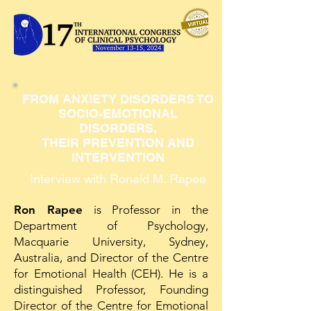
FROM ANXIETY DISORDERS TO
SOCIO-EMOTIONAL
DISORDERS,
THEIR PREVENTION AND
INTERVENTION
Interview with Ronald M. Rapee
Ron Rapee
is Professor in the
Department of Psychology,
Macquarie University, Sydney,
Australia, and Director of the Centre
for Emotional Health (CEH). He is a
distinguished Professor, Founding
Director of the Centre for Emotional