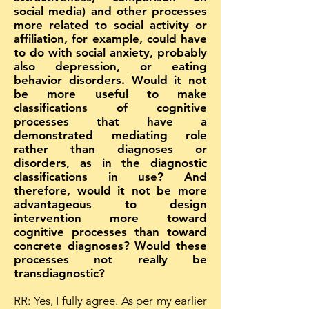
social media) and other processes
more related to social activity or
affiliation, for example, could have
to do with social anxiety, probably
also depression, or eating
behavior disorders. Would it not
be more useful to make
classifications of cognitive
processes that have a
demonstrated mediating role
rather than diagnoses or
disorders, as in the diagnostic
classifications in use? And
therefore, would it not be more
advantageous to design
intervention more toward
cognitive processes than toward
concrete diagnoses? Would these
processes not really be
transdiagnostic?
RR: Yes, I fully agree. As per my earlier