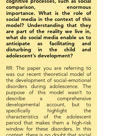
cognitive processes, such as social
comparison, enormous
importance. What is the role of
social media in the context of this
model? Understanding that they
are part of the reality we live in,
what do social media enable us to
anticipate as facilitating and
disturbing in the child and
adolescent’s development?
RR: The paper you are referring to
was our recent theoretical model of
the development of social-emotional
disorders during adolescence. The
purpose of this model wasn’t to
describe a comprehensive
developmental account, but to
specifically highlight the
characteristics of the adolescent
period that makes them a high-risk
window for these disorders. In this
context, there is no doubt that social